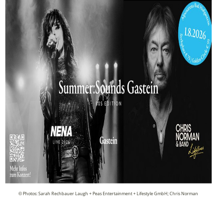
© Photos: Sarah Rechbauer Laugh + Peas Entertainment + Lifestyle GmbH; Chris Norman