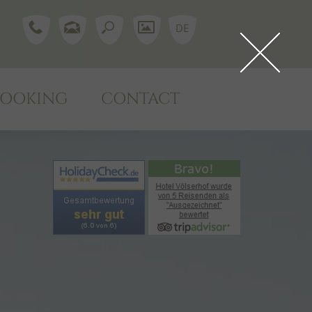
DE
BOOKING
CONTACT