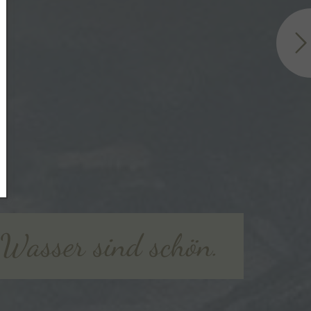
e Wasser sind schön.