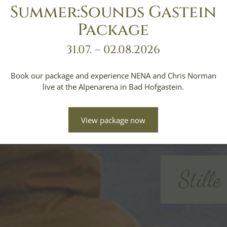
Summer:Sounds Gastein
Package
31.07. – 02.08.2026
Book our package and experience NENA and Chris Norman
live at the Alpenarena in Bad Hofgastein.
View package now
Still