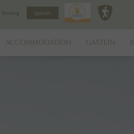
Booking
Specials
ACCOMMODATION
GASTEIN