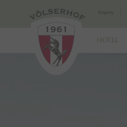
Enquiry
HOTEL